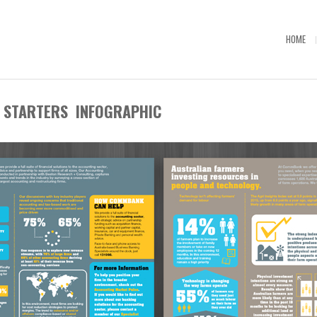
HOME
STARTERS INFOGRAPHIC