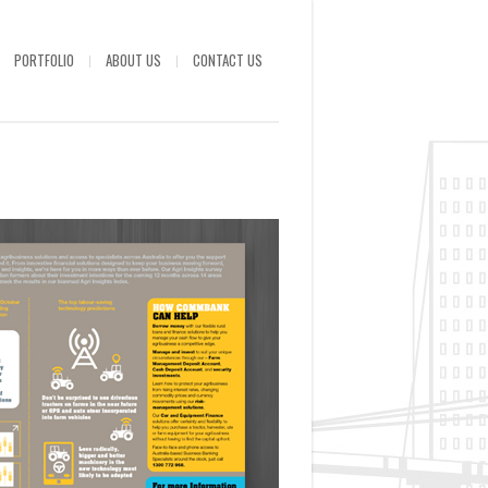
PORTFOLIO
ABOUT US
CONTACT US