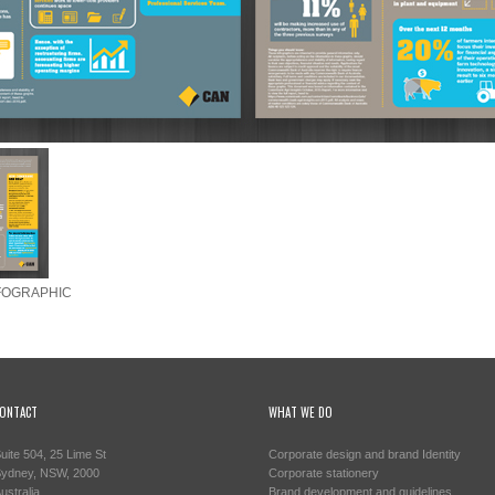
FOGRAPHIC
ONTACT
WHAT WE DO
uite 504, 25 Lime St
Corporate design and brand Identity
ydney, NSW, 2000
Corporate stationery
ustralia
Brand development and guidelines