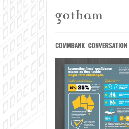
COMMBANK CONVERSATION 