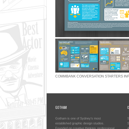
COMMBANK CONVERSATION STARTERS IN
GOTHAM
C
Gotham is one of Sydney's most
S
established graphic design studios.
S
Founded on creative thinking, professional
A