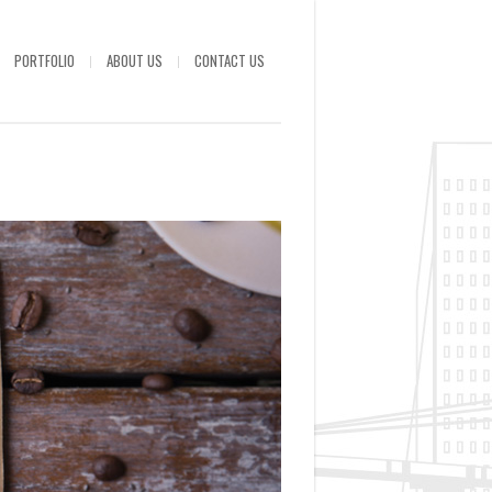
PORTFOLIO
ABOUT US
CONTACT US