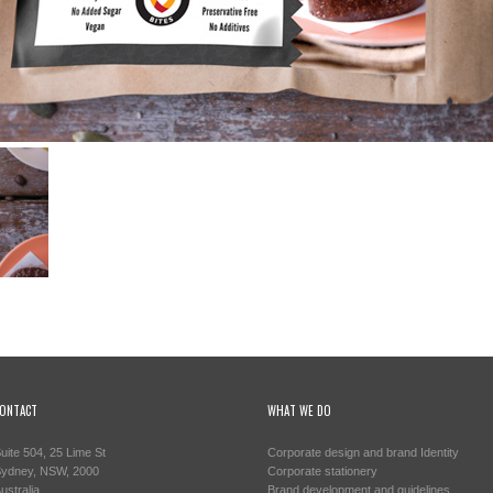
ONTACT
WHAT WE DO
uite 504, 25 Lime St
Corporate design and brand Identity
ydney, NSW, 2000
Corporate stationery
ustralia
Brand development and guidelines