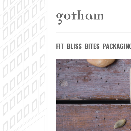
FIT BLISS BITES PACKAGIN