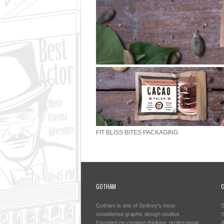
FIT BLISS BITES PACKAGING
GOTHAM
C
Gotham is one of Sydney's most
S
established graphic design studios.
S
Founded on creative thinking, professional
A