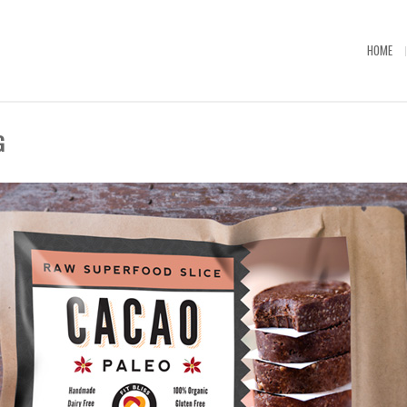
HOME
G