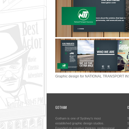
Graphic design for NATIONAL TRANSPORT IN
GOTHAM
C
Gotham is one of Sydney's most
S
established graphic design studios.
S
Founded on creative thinking, professional
A