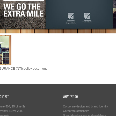
SURANCE (NTI) policy document
ONTACT
WHAT WE DO
uite 504, 25 Lime St
Corporate design and brand Identity
ydney, NSW, 2000
Corporate stationery
ustralia
Brand development and guidelines