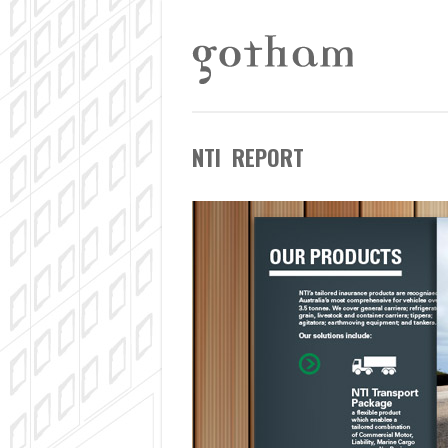
NTI REPORT