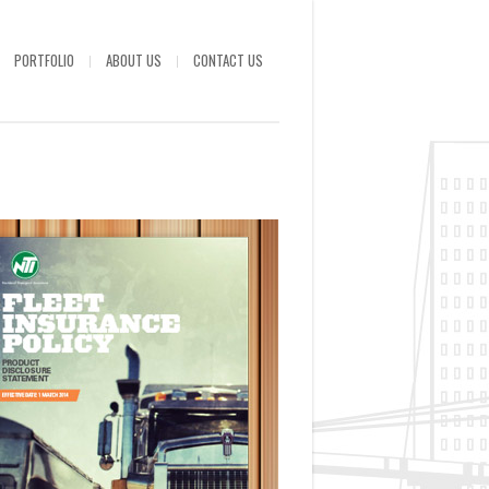
PORTFOLIO
ABOUT US
CONTACT US