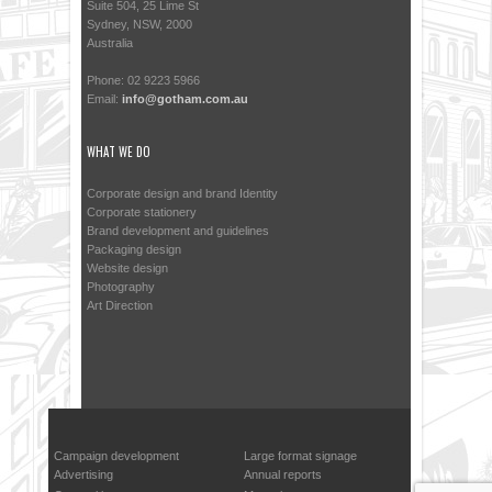
Suite 504, 25 Lime St
Sydney, NSW, 2000
Australia
Phone: 02 9223 5966
Email:
info@gotham.com.au
WHAT WE DO
Corporate design and brand Identity
Corporate stationery
Brand development and guidelines
Packaging design
Website design
Photography
Art Direction
Campaign development
Large format signage
Advertising
Annual reports