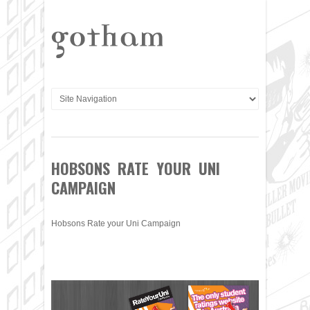
HOBSONS RATE YOUR UNI
CAMPAIGN
Hobsons Rate your Uni Campaign