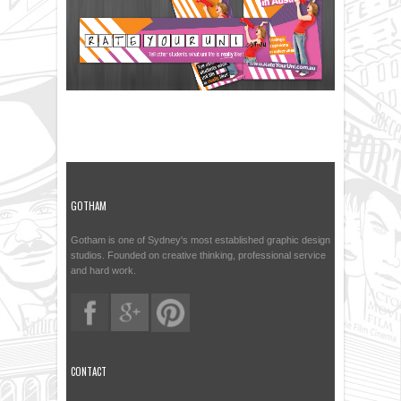
GOTHAM
Gotham is one of Sydney's most established graphic design
studios. Founded on creative thinking, professional service
and hard work.
CONTACT