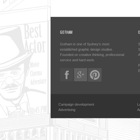
GOTHAM
C
Gotham is one of Sydney's most
S
established graphic design studios.
S
Founded on creative thinking, professional
A
service and hard work.
P
E
Campaign development
L
Advertising
A