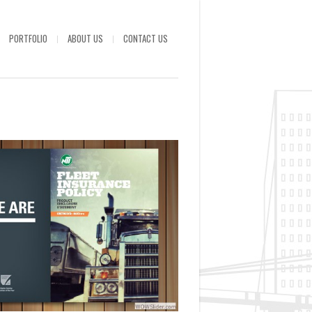
PORTFOLIO
ABOUT US
CONTACT US