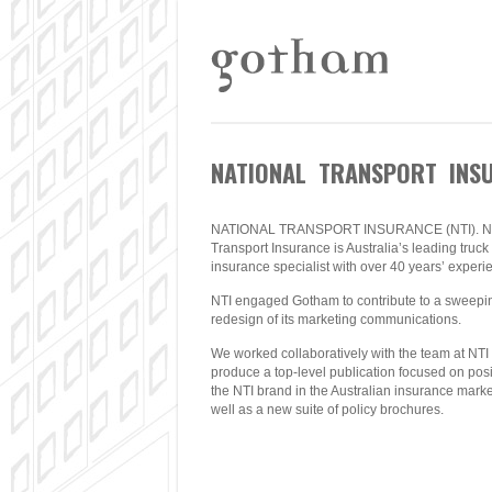
NATIONAL TRANSPORT INSU
NATIONAL TRANSPORT INSURANCE (NTI). Na
Transport Insurance is Australia’s leading truck
insurance specialist with over 40 years’ experi
NTI engaged Gotham to contribute to a sweepi
redesign of its marketing communications.
We worked collaboratively with the team at NTI 
produce a top-level publication focused on posi
the NTI brand in the Australian insurance marke
well as a new suite of policy brochures.