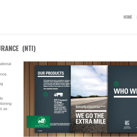
HOME
RANCE (NTI)
tional
ence.
ng
to
tioning
t, as