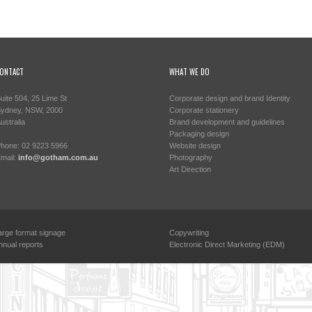
ONTACT
WHAT WE DO
uite 504, 25 Lime St
Corporate design and brand Identity
ydney, NSW, 2000
Corporate stationery
ustralia
Brand development and guidelines
Packaging design
hone: 02 9223 5966
Website design
mail:
info@gotham.com.au
Photography
Art Direction
arge format signage
Copywriting
nnual reports
Electronic Direct Marketing (EDM)