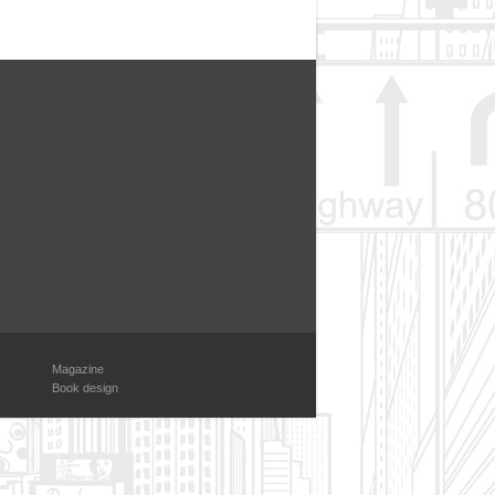
Magazine
Book design