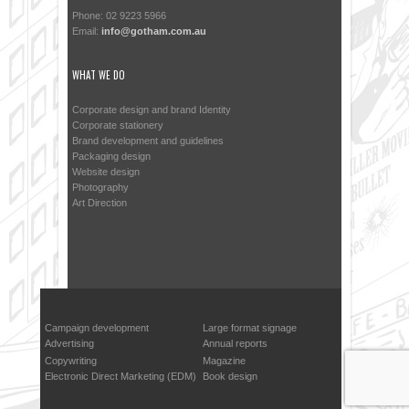
Phone: 02 9223 5966
Email:
info@gotham.com.au
WHAT WE DO
Corporate design and brand Identity
Corporate stationery
Brand development and guidelines
Packaging design
Website design
Photography
Art Direction
Campaign development
Large format signage
Advertising
Annual reports
Copywriting
Magazine
Electronic Direct Marketing (EDM)
Book design