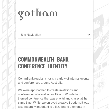
COMMONWEALTH BANK
CONFERENCE IDENTITY
CommBank regularly hosts a variety of internal events
and conferences around Australia.
We were approached to create invitations and
conference collateral for an Alice in Wonderland
themed conference that was playful and classy at the
same time. Whilst we enjoyed creative freedom, it was
also naturally important to utilize brand elements in