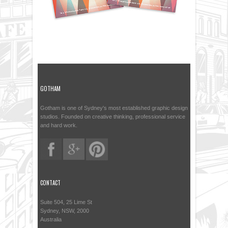
GOTHAM
Gotham is one of Sydney's most established graphic design
studios. Founded on creative thinking, professional service
and hard work.
CONTACT
Suite 504, 25 Lime St
Sydney, NSW, 2000
Australia