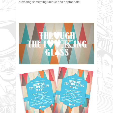
providing something unique and appropriate.