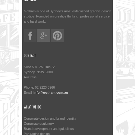
Gotham is one of Sydney's most established graphic design
studios. Founded on creative thinking, professional service
and hard work.
CONTACT
Suite 504, 25 Lime St
Sydney, NSW, 2000
Australia
Phone: 02 9223 5966
Email:
info@gotham.com.au
WHAT WE DO
Corporate design and brand Identity
Corporate stationery
Brand development and guidelines
Packaging design