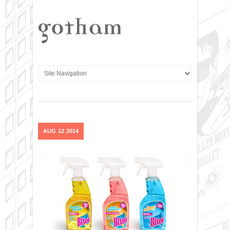
AUG
12
2014