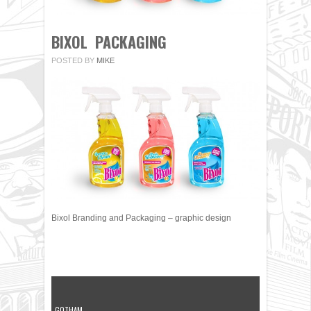
BIXOL PACKAGING
POSTED BY
MIKE
Bixol Branding and Packaging – graphic design
GOTHAM