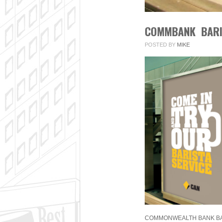
COMMBANK BARI
POSTED BY
MIKE
COMMONWEALTH BANK BAR