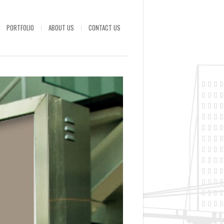
PORTFOLIO
ABOUT US
CONTACT US