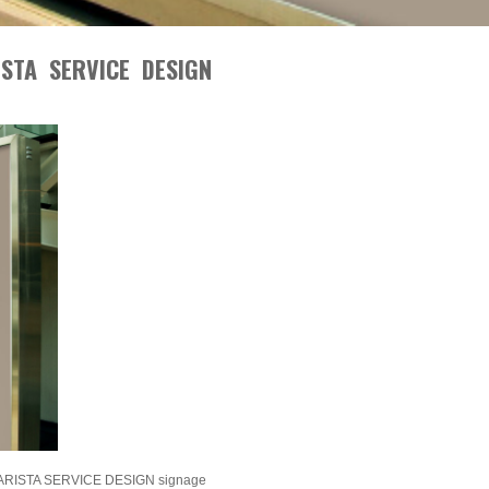
STA SERVICE DESIGN
ISTA SERVICE DESIGN signage