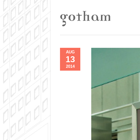
AUG
13
2014