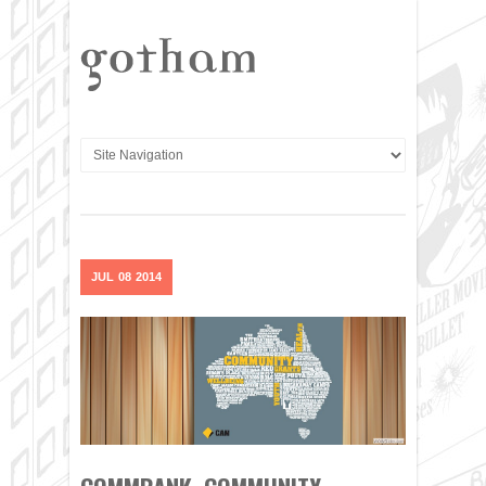
JUL
08
2014