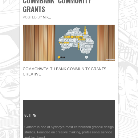
COMMBANK COMMUNITY
GRANTS
POSTED BY
MIKE
COMMONWEALTH BANK COMMUNITY GRANTS
CREATIVE
GOTHAM
Gotham is one of Sydney's most established graphic design
studios. Founded on creative thinking, professional service
and hard work.