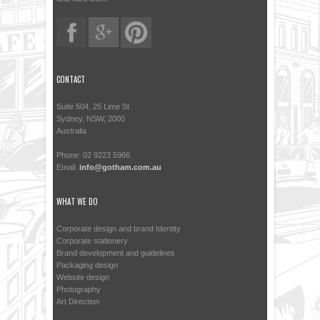
CONTACT
Suite 504, 25 Lime St
Sydney, NSW, 2000
Australia
Phone: 02 9223 5966
Email:
info@gotham.com.au
WHAT WE DO
Corporate design and brand Identity
Corporate stationery
Brand development and guidelines
Packaging design
Website design
Photography
Art Direction